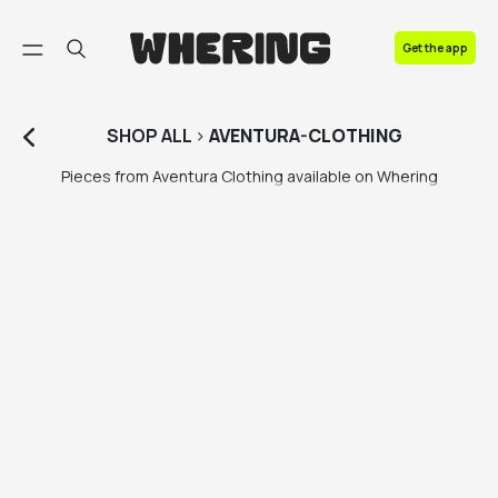
FAQ
Get the app
Contact us
SHOP
ALL
>
AVENTURA-CLOTHING
Pieces from Aventura Clothing available on Whering