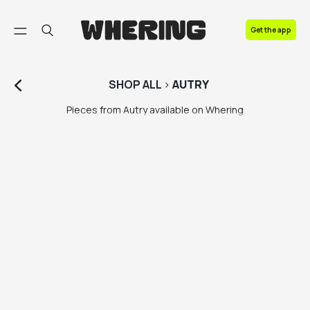
FAQ
Get the app
Contact us
SHOP
ALL
>
AUTRY
Pieces from Autry available on Whering