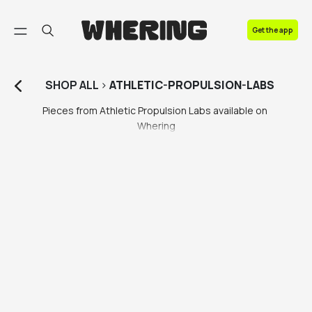
FAQ
Get the app
Contact us
SHOP
ALL
>
ATHLETIC-PROPULSION-LABS
Pieces from Athletic Propulsion Labs available on 
Whering