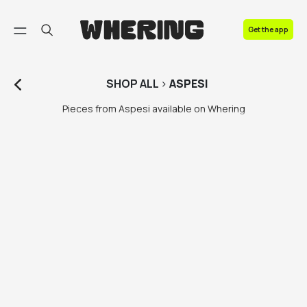
FAQ
Get the app
Contact us
SHOP
ALL
>
ASPESI
Pieces from Aspesi available on Whering