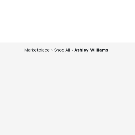
Marketplace
>
Shop
All
>
Ashley-Williams