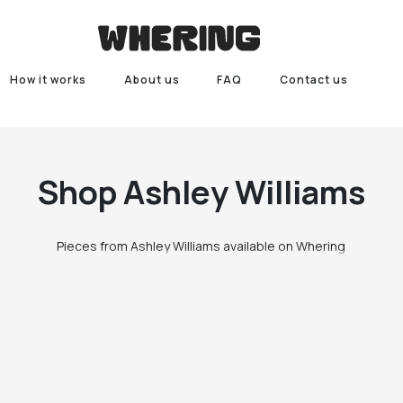
How it works
About us
FAQ
Contact us
Shop
Ashley Williams
Pieces from Ashley Williams available on Whering