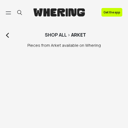
FAQ
Get the app
Contact us
SHOP
ALL
>
ARKET
Pieces from Arket available on Whering