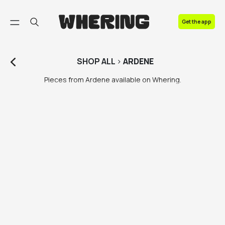
FAQ
Get the app
Contact us
SHOP
ALL
>
ARDENE
Pieces from Ardene available on Whering.