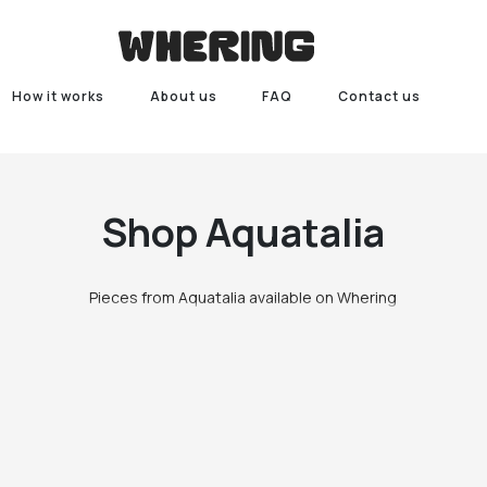
How it works
About us
FAQ
Contact us
Shop
Aquatalia
Pieces from Aquatalia available on Whering