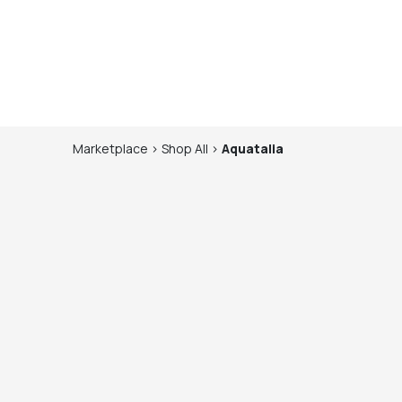
Marketplace
>
Shop
All
>
Aquatalia