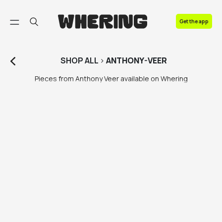
FAQ
Get the app
Contact us
SHOP
ALL
>
ANTHONY-VEER
Pieces from Anthony Veer available on Whering