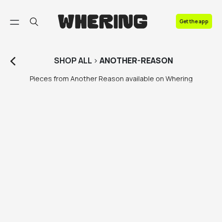
FAQ
Get the app
Contact us
SHOP
ALL
>
ANOTHER-REASON
Pieces from Another Reason available on Whering