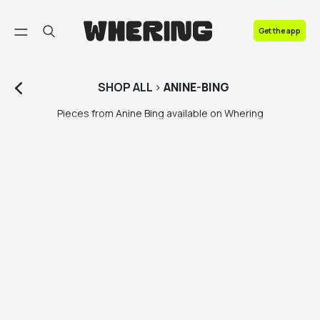
FAQ
Get the app
Contact us
SHOP
ALL
>
ANINE-BING
Pieces from Anine Bing available on Whering