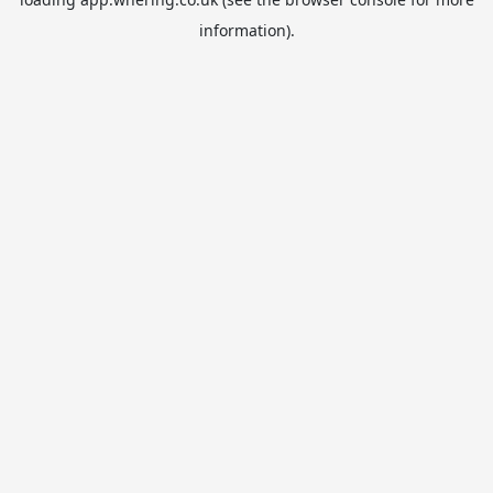
information).