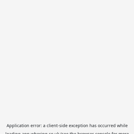
Application error: a
client
-side exception has occurred while
loading
app.whering.co.uk
(see the
browser console
for more