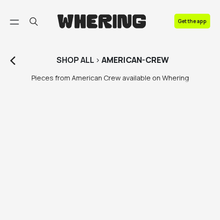
FAQ
Get the app
Contact us
SHOP
ALL
>
AMERICAN-CREW
Pieces from American Crew available on Whering