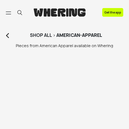
FAQ
Get the app
Contact us
SHOP
ALL
>
AMERICAN-APPAREL
Pieces from American Apparel available on Whering