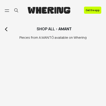
FAQ
Get the app
Contact us
SHOP
ALL
>
AMANT
Pieces from A.MANTÓ available on Whering