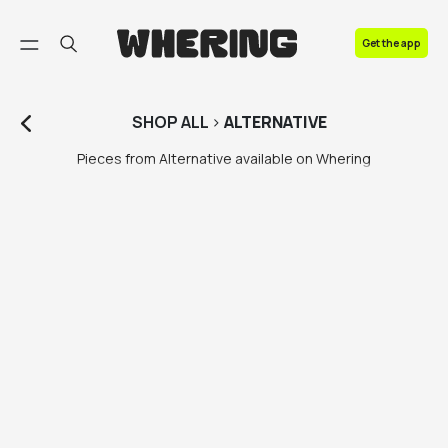
FAQ
Get the app
Contact us
SHOP
ALL
>
ALTERNATIVE
Pieces from Alternative available on Whering