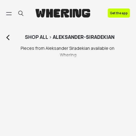
FAQ
Get the app
Contact us
SHOP
ALL
>
ALEKSANDER-SIRADEKIAN
Pieces from Aleksander Siradekian available on 
Whering