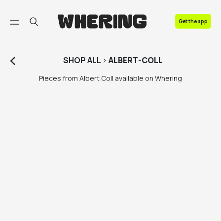
FAQ
Get the app
Contact us
SHOP
ALL
>
ALBERT-COLL
Pieces from Albert Coll available on Whering