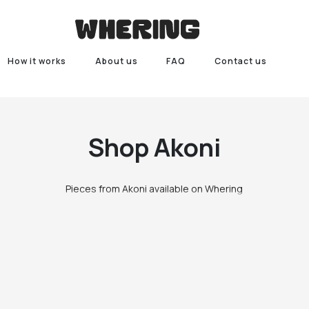
How it works
About us
FAQ
Contact us
Shop
Akoni
Pieces from Akoni available on Whering