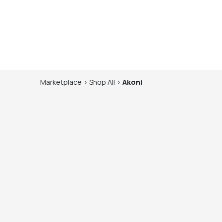
Marketplace
>
Shop
All
>
Akoni