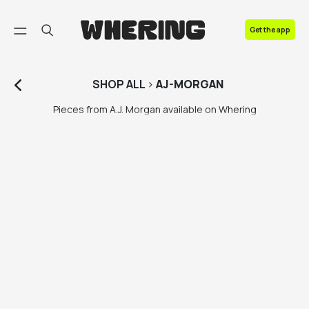
FAQ
Get the app
Contact us
SHOP
ALL
>
AJ-MORGAN
Pieces from A.J. Morgan available on Whering