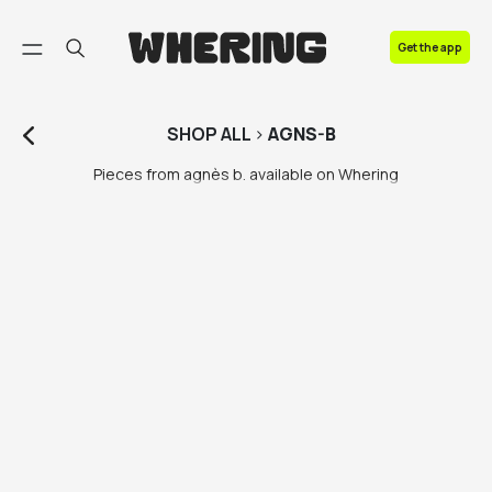
FAQ
Get the app
Contact us
SHOP
ALL
>
AGNS-B
Pieces from agnès b. available on Whering