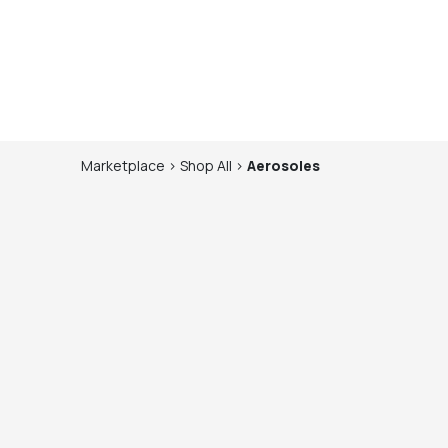
Marketplace
>
Shop
All
>
Aerosoles