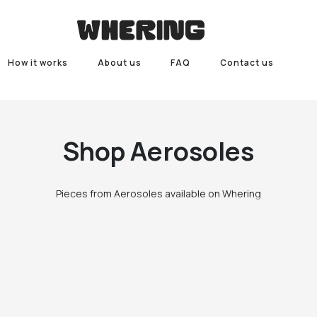
How it works
About us
FAQ
Contact us
Shop
Aerosoles
Pieces from Aerosoles available on Whering