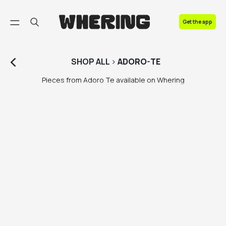
FAQ
Get the app
Contact us
SHOP
ALL
>
ADORO-TE
Pieces from Adoro Te available on Whering