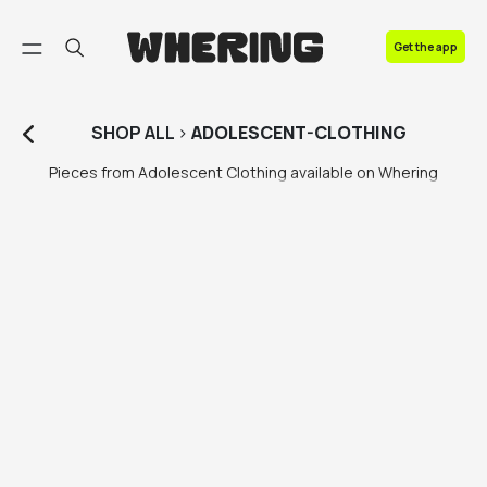
FAQ
Get the app
Contact us
SHOP
ALL
>
ADOLESCENT-CLOTHING
Pieces from Adolescent Clothing available on Whering