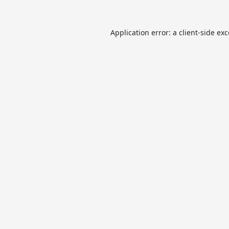
Application error: a
client
-side ex