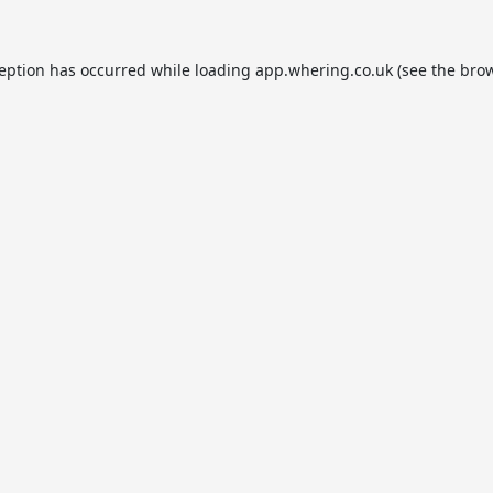
ception has occurred while loading
app.whering.co.uk
(see the
brow