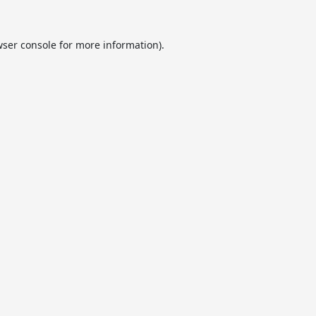
ser console
for more information).