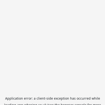
Application error: a
client
-side exception has occurred while
loading
app.whering.co.uk
(see the
browser console
for more