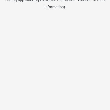
information).