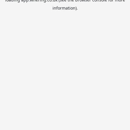
information).