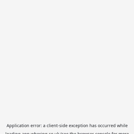
Application error: a
client
-side exception has occurred while
loading
app.whering.co.uk
(see the
browser console
for more