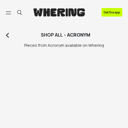
FAQ
Get the app
Contact us
SHOP
ALL
>
ACRONYM
Pieces from Acronym available on Whering