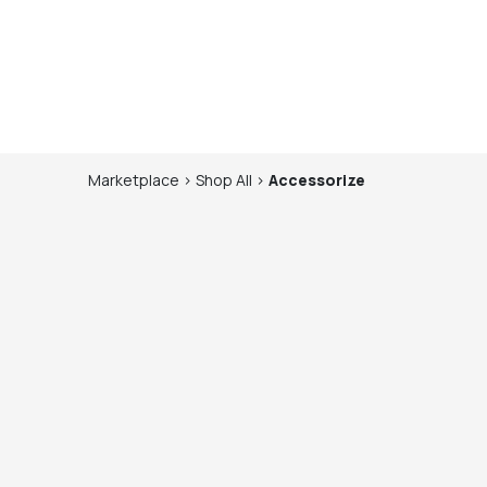
Marketplace
>
Shop
All
>
Accessorize