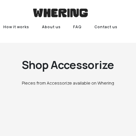
How it works
About us
FAQ
Contact us
Shop
Accessorize
Pieces from Accessorize available on Whering