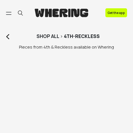
FAQ
Get the app
Contact us
SHOP
ALL
>
4TH-RECKLESS
Pieces from 4th & Reckless available on Whering