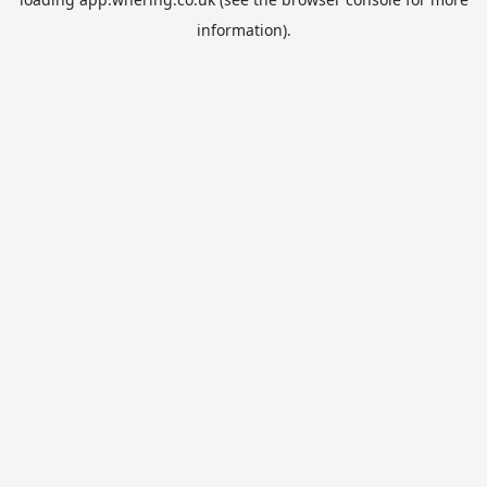
information).