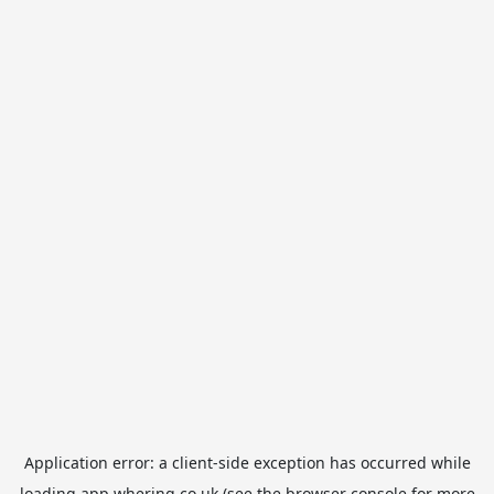
Application error: a
client
-side exception has occurred while
loading
app.whering.co.uk
(see the
browser console
for more