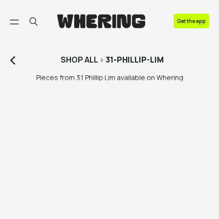
FAQ
Get the app
Contact us
SHOP
ALL
>
31-PHILLIP-LIM
Pieces from 3.1 Phillip Lim available on Whering