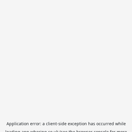
Application error: a
client
-side exception has occurred while
loading
app.whering.co.uk
(see the
browser console
for more