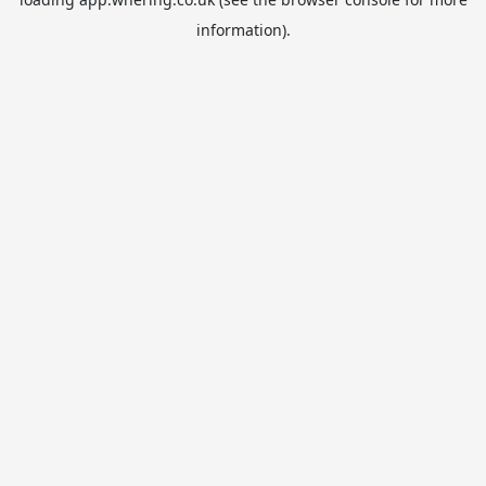
information).