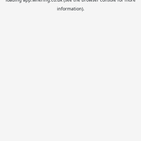
information).