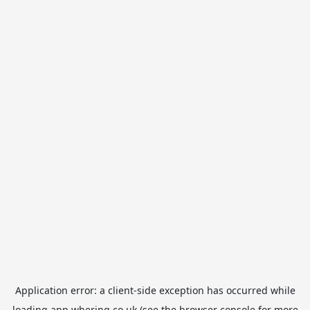
Application error: a
client
-side exception has occurred while
loading
app.whering.co.uk
(see the
browser console
for more