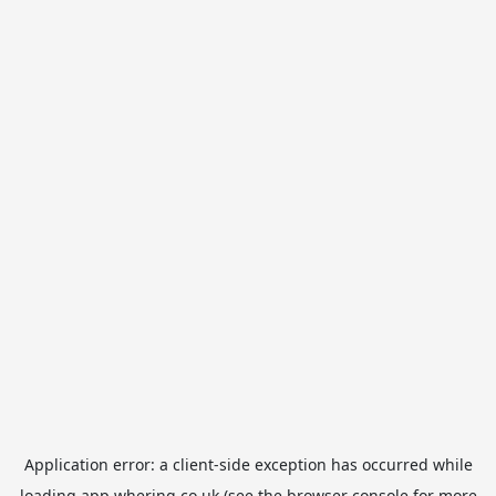
Application error: a
client
-side exception has occurred while
loading
app.whering.co.uk
(see the
browser console
for more