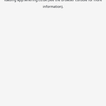
information).