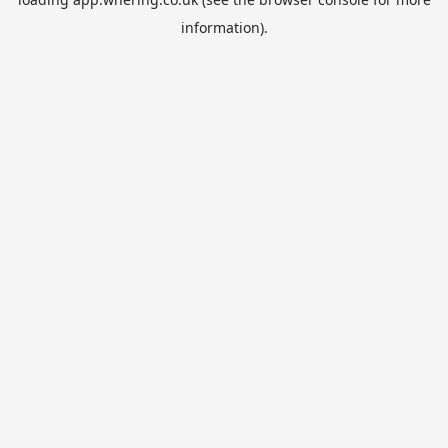
information).