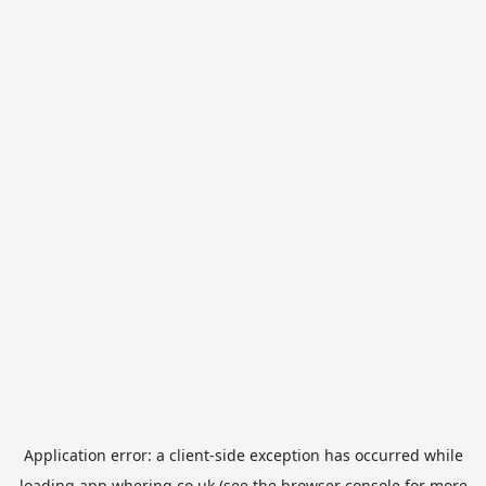
Application error: a
client
-side exception has occurred while
loading
app.whering.co.uk
(see the
browser console
for more