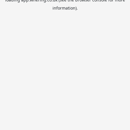
information).