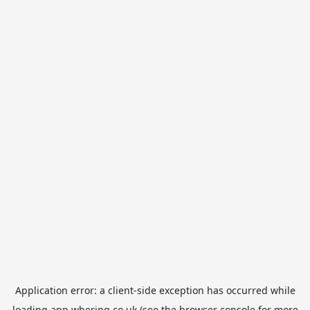
Application error: a
client
-side exception has occurred while
loading
app.whering.co.uk
(see the
browser console
for more