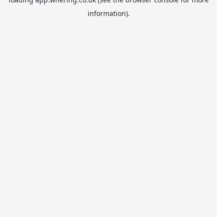
information).