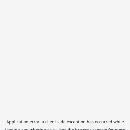
Application error: a
client
-side exception has occurred while
loading
app.whering.co.uk
(see the
browser console
for more