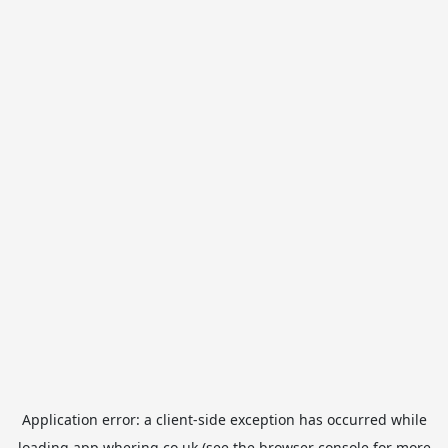
Application error: a
client
-side exception has occurred while
loading
app.whering.co.uk
(see the
browser console
for more