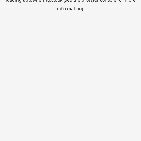
information).