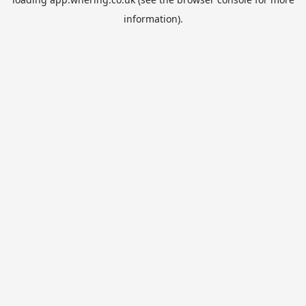
information).