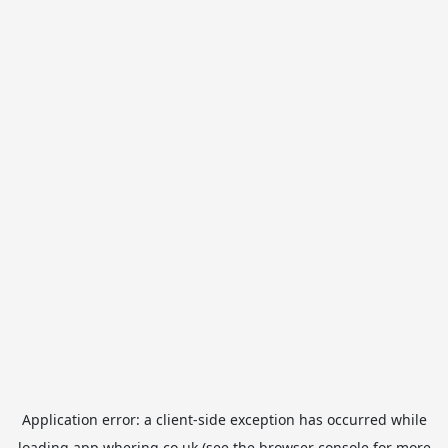
Application error: a
client
-side exception has occurred while
loading
app.whering.co.uk
(see the
browser console
for more