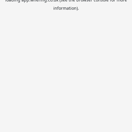
information).