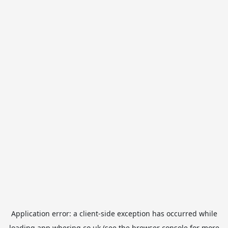
Application error: a
client
-side exception has occurred while
loading
app.whering.co.uk
(see the
browser console
for more