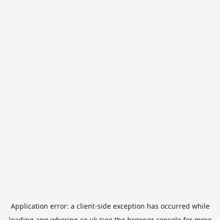
Application error: a
client
-side exception has occurred while
loading
app.whering.co.uk
(see the
browser console
for more