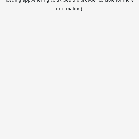
information).