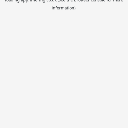
information).