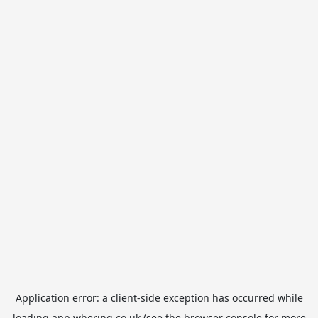
Application error: a
client
-side exception has occurred while
loading
app.whering.co.uk
(see the
browser console
for more