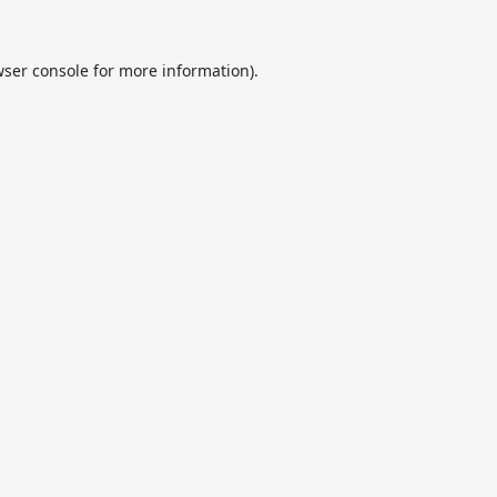
ser console
for more information).