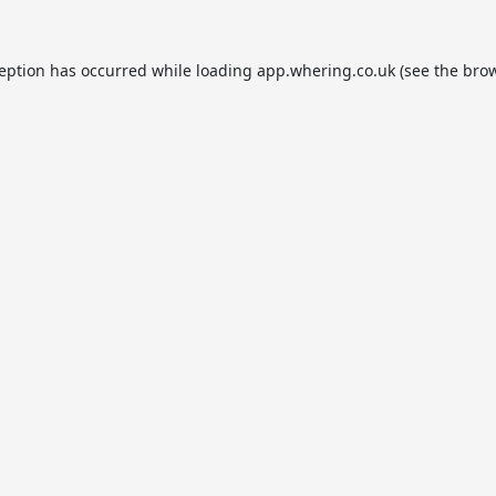
ception has occurred while loading
app.whering.co.uk
(see the
brow