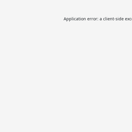
Application error: a
client
-side ex