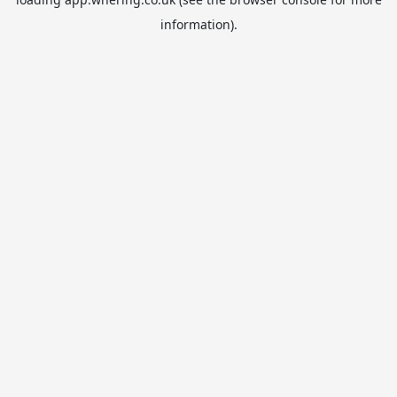
information).