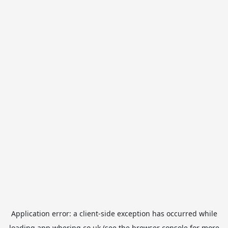
Application error: a
client
-side exception has occurred while
loading
app.whering.co.uk
(see the
browser console
for more