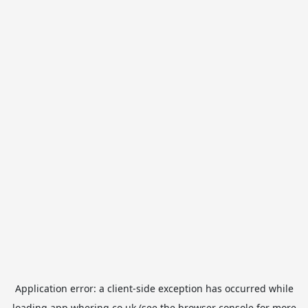
Application error: a
client
-side exception has occurred while
loading
app.whering.co.uk
(see the
browser console
for more