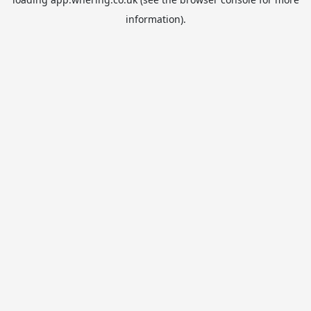
information).