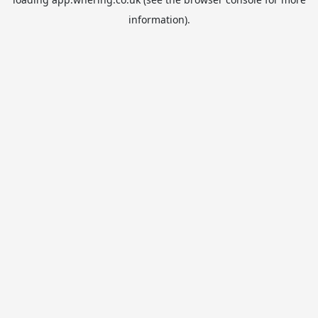
information).