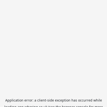
Application error: a
client
-side exception has occurred while
loading
app.whering.co.uk
(see the
browser console
for more