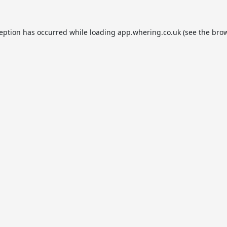
ception has occurred while loading
app.whering.co.uk
(see the
brow