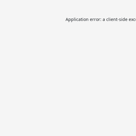
Application error: a
client
-side ex