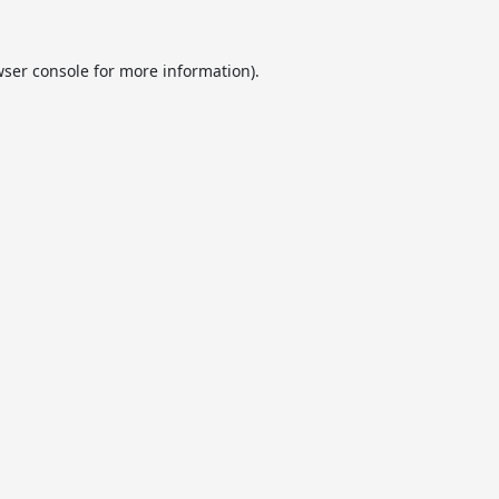
ser console
for more information).