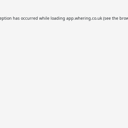
ception has occurred while loading
app.whering.co.uk
(see the
brow