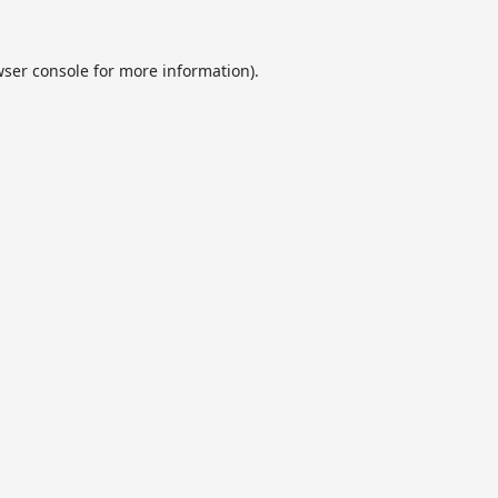
ser console
for more information).