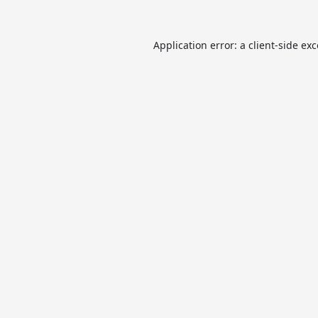
Application error: a
client
-side ex