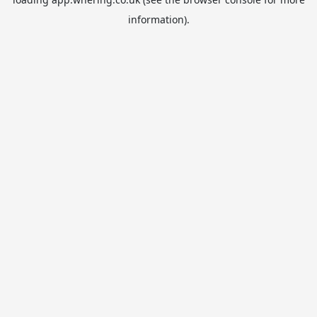
information).