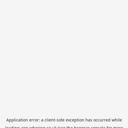
Application error: a
client
-side exception has occurred while
loading
app.whering.co.uk
(see the
browser console
for more